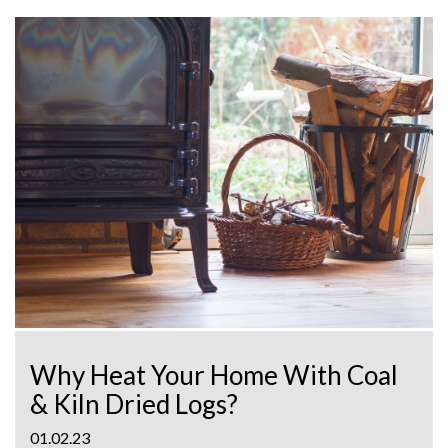
Why Heat Your Home With Coal
& Kiln Dried Logs?
01.02.23