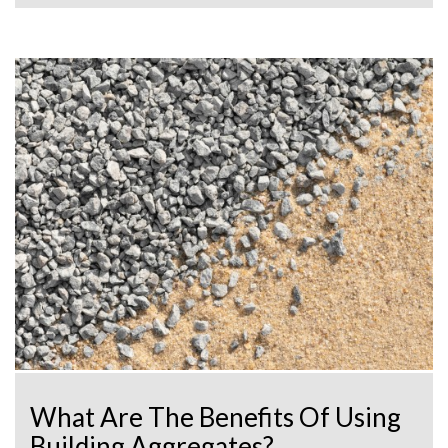
What Are The Benefits Of Using
Building Aggregates?