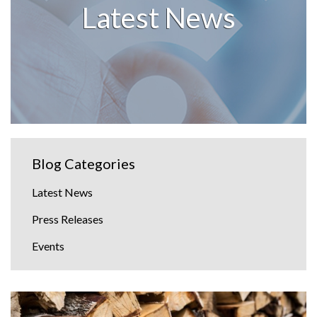
Latest News
Blog Categories
Latest News
Press Releases
Events