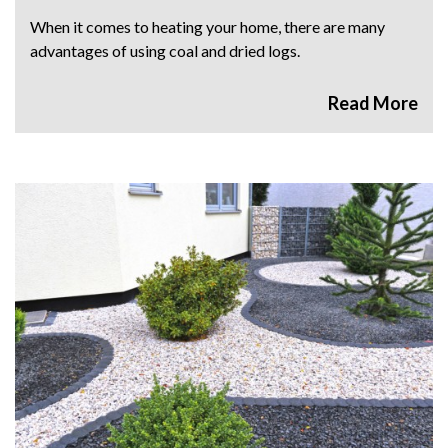
When it comes to heating your home, there are many
advantages of using coal and dried logs.