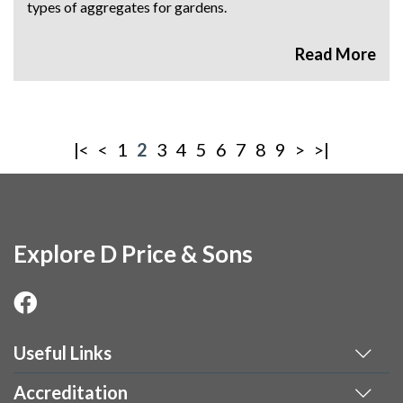
types of aggregates for gardens.
|<
<
1
2
3
4
5
6
7
8
9
>
>|
Explore D Price & Sons
Useful Links
Accreditation