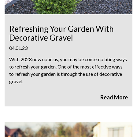
Refreshing Your Garden With
Decorative Gravel
04.01.23
With 2023 now upon us, you may be contemplating ways
to refresh your garden. One of the most effective ways
to refresh your garden is through the use of decorative
gravel.