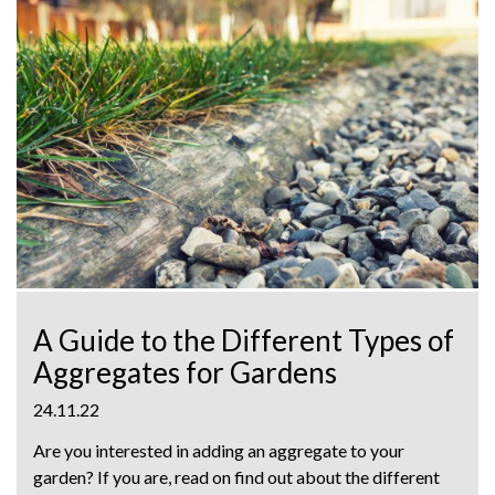
A Guide to the Different Types of
Aggregates for Gardens
24.11.22
Are you interested in adding an aggregate to your
garden? If you are, read on find out about the different