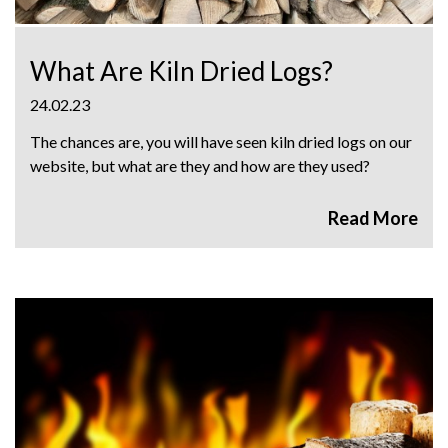
What Are Kiln Dried Logs?
24.02.23
The chances are, you will have seen kiln dried logs on our
website, but what are they and how are they used?