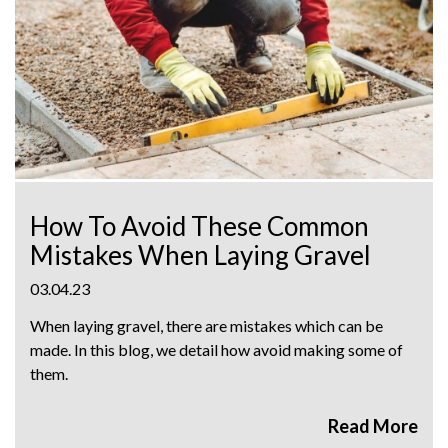
How To Avoid These Common
Mistakes When Laying Gravel
03.04.23
When laying gravel, there are mistakes which can be
made. In this blog, we detail how avoid making some of
them.