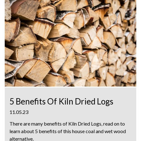
5 Benefits Of Kiln Dried Logs
11.05.23
There are many benefits of Kiln Dried Logs, read on to
learn about 5 benefits of this house coal and wet wood
alternative.