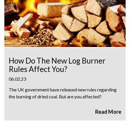
How Do The New Log Burner
Rules Affect You?
06.02.23
The UK government have released new rules regarding
the burning of dried coal. But are you affected?