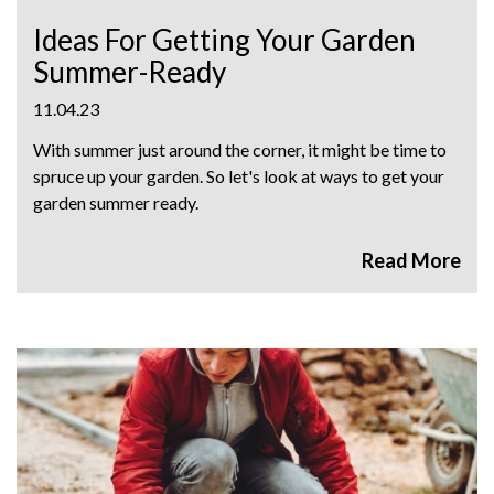
Ideas For Getting Your Garden
Summer-Ready
11.04.23
With summer just around the corner, it might be time to
spruce up your garden. So let's look at ways to get your
garden summer ready.