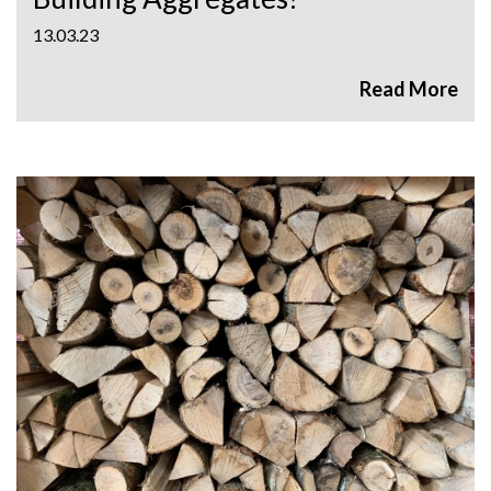
13.03.23