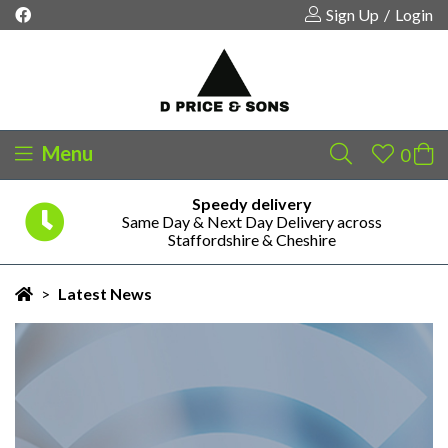
Sign Up
/
Login
Menu
Safe & Secure Payments
Your shopping cart is empty!
Pay Securely via PayPal or Credit/Debit Card
>
Latest News