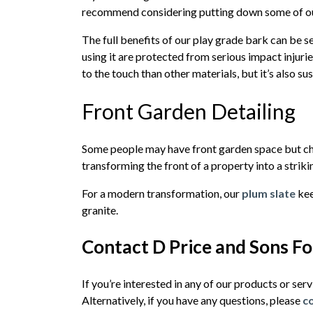
recommend considering putting down some of ou
The full benefits of our play grade bark can be s
using it are protected from serious impact injuries
to the touch than other materials, but it’s also s
Front Garden Detailing
Some people may have front garden space but choo
transforming the front of a property into a strikin
For a modern transformation, our
plum slate
kee
granite.
Contact D Price and Sons F
If you’re interested in any of our products or ser
Alternatively, if you have any questions, please
c