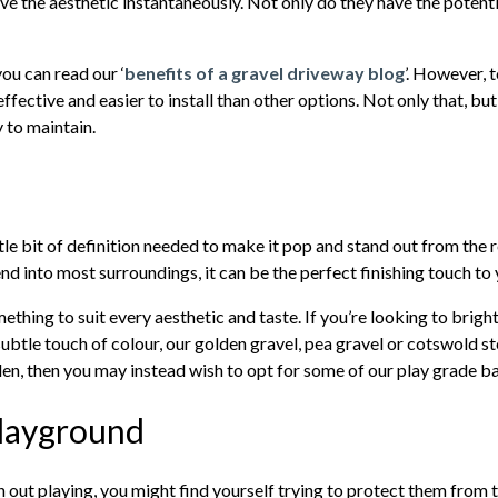
ve the aesthetic instantaneously. Not only do they have the potentia
you can read our ‘
benefits of a gravel driveway blog
’. However, t
fective and easier to install than other options. Not only that, b
y to maintain.
e bit of definition needed to make it pop and stand out from the re
end into most surroundings, it can be the perfect finishing touch to
ething to suit every aesthetic and taste. If you’re looking to brighte
btle touch of colour, our golden gravel, pea gravel or cotswold sto
rden, then you may instead wish to opt for some of our play grade b
Playground
n out playing, you might find yourself trying to protect them from 