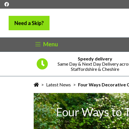
Need a Skip?
Menu
Speedy delivery
5 years
Same Day & Next Day Delivery acro
ness
Staffordshire & Cheshire
>
Latest News
>
Four Ways Decorative G
Four Ways to 