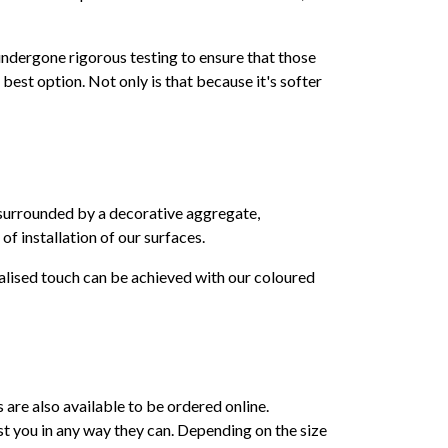
 undergone rigorous testing to ensure that those
e best option. Not only is that because it's softer
s surrounded by a decorative aggregate,
 of installation of our surfaces.
alised touch can be achieved with our coloured
s are also available to be ordered online.
st you in any way they can. Depending on the size