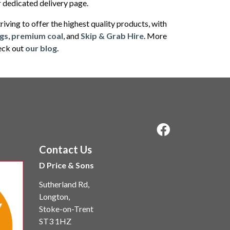
ur dedicated delivery page.
iving to offer the highest quality products, with
gs
,
premium coal
, and
Skip & Grab Hire
. More
heck out
our blog
.
Contact Us
D Price & Sons
Sutherland Rd,
Longton,
Stoke-on-Trent
ST3 1HZ