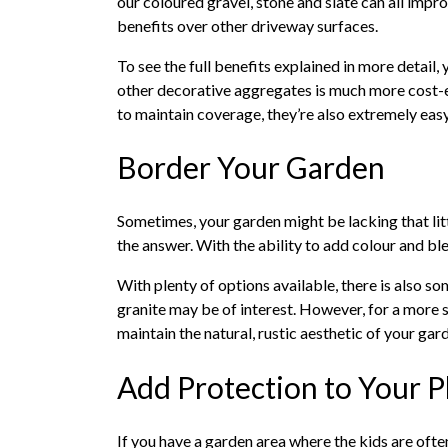
our coloured gravel, stone and slate can all impro
benefits over other driveway surfaces.
To see the full benefits explained in more detail, 
other decorative aggregates is much more cost-ef
to maintain coverage, they’re also extremely eas
Border Your Garden
Sometimes, your garden might be lacking that littl
the answer. With the ability to add colour and bl
With plenty of options available, there is also som
granite may be of interest. However, for a more su
maintain the natural, rustic aesthetic of your ga
Add Protection to Your 
If you have a garden area where the kids are ofte