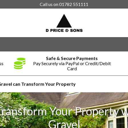
Call us on
01782 551111
Safe & Secure Payments
ss
Pay Securely via PayPal or Credit/Debit
Card
ravel can Transform Your Property
Transform Your Property w
Gravel