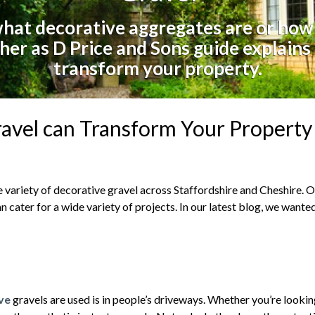
at decorative aggregates are or how
her as D Price and Sons guide explains
transform your property.
avel can Transform Your Property
wide variety of decorative gravel across Staffordshire and Cheshire.
n cater for a wide variety of projects. In our latest blog, we wante
ive
gravels are used is in people’s driveways. Whether you’re lookin