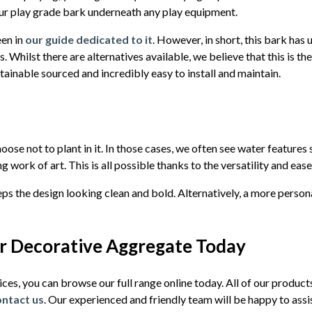
r play grade bark underneath any play equipment.
een in
our guide dedicated to it
. However, in short, this bark has
. Whilst there are alternatives available, we believe that this is th
ustainable sourced and incredibly easy to install and maintain.
se not to plant in it. In those cases, we often see water feature
g work of art. This is all possible thanks to the versatility and ease
ps the design looking clean and bold. Alternatively, a more person
or Decorative Aggregate Today
vices, you can browse our full range online today. All of our product
ontact us
. Our experienced and friendly team will be happy to assi