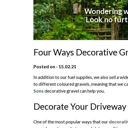
Wondering wh
Look no furt
Four Ways Decorative Gr
Posted on - 15.02.21
In addition to our fuel supplies, we also sell a 
to different coloured gravels, meaning that we ca
Sons
decorative gravel can help you.
Decorate Your Driveway
One of the most popular ways that our
decorat