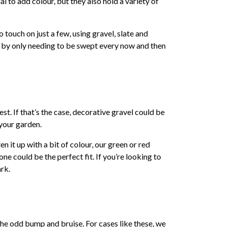
l to add colour, but they also hold a variety of
o touch on just a few, using gravel, slate and
ut by only needing to be swept every now and then
st. If that’s the case, decorative gravel could be
 your garden.
n it up with a bit of colour, our green or red
ne could be the perfect fit. If you’re looking to
ark.
the odd bump and bruise. For cases like these, we