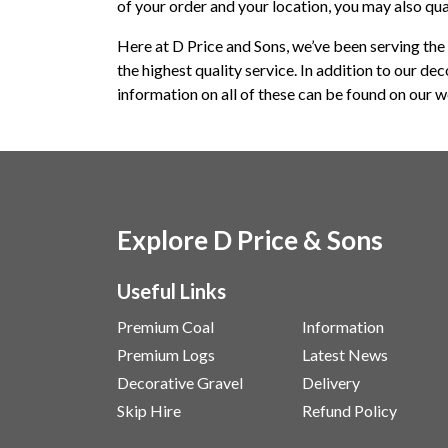
of your order and your location, you may also qua
Here at D Price and Sons, we’ve been serving the 
the highest quality service. In addition to our de
information on all of these can be found on our we
Explore D Price & Sons
Useful Links
Premium Coal
Information
Premium Logs
Latest News
Decorative Gravel
Delivery
Skip Hire
Refund Policy