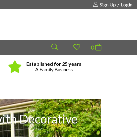
Sign Up
/
Login
Established for 25 years
Same
Your shopping cart is empty!
A Family Business
ith Decorative