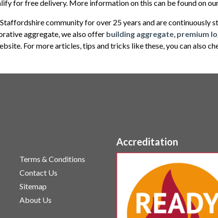
lify for free delivery. More information on this can be found on o
Staffordshire community for over 25 years and are continuously str
corative aggregate, we also offer
building aggregate
,
premium lo
bsite. For more articles, tips and tricks like these, you can also c
Accreditation
Terms & Conditions
Contact Us
Sitemap
About Us