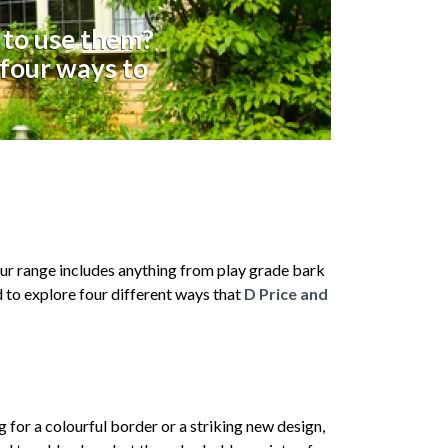
 to use them?
 four ways to
 Our range includes anything from play grade bark
d to explore four different ways that
D Price and
g for a colourful border or a striking new design,