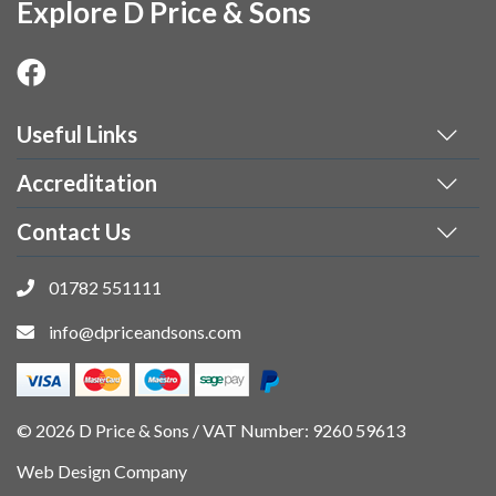
Explore D Price & Sons
Useful Links
Accreditation
Contact Us
01782 551111
info@dpriceandsons.com
© 2026 D Price & Sons / VAT Number: 9260 59613
Web Design Company