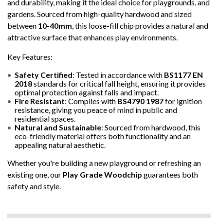
and durability, making it the ideal choice for playgrounds, and
gardens. Sourced from high-quality hardwood and sized
between
10-40mm
, this loose-fill chip provides a natural and
attractive surface that enhances play environments.
Key Features:
Safety Certified
: Tested in accordance with
BS1177 EN
2018
standards for critical fall height, ensuring it provides
optimal protection against falls and impact.
Fire Resistant
: Complies with
BS4790 1987
for ignition
resistance, giving you peace of mind in public and
residential spaces.
Natural and Sustainable
: Sourced from hardwood, this
eco-friendly material offers both functionality and an
appealing natural aesthetic.
Whether you're building a new playground or refreshing an
existing one, our
Play Grade Woodchip
guarantees both
safety and style.