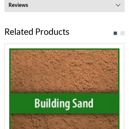
Reviews
Related Products