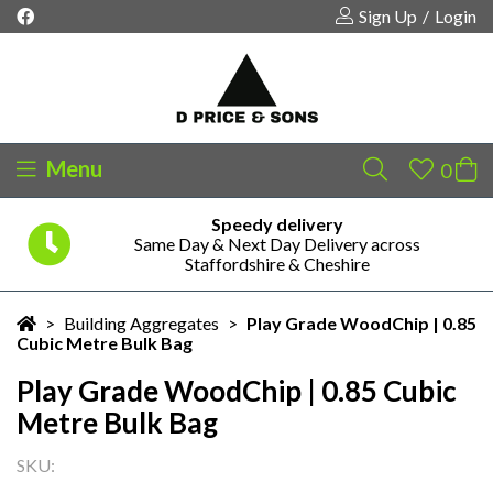
Sign Up
/
Login
Menu
Speedy delivery
Same Day & Next Day Delivery across
Your shopping cart is empty!
Staffordshire & Cheshire
>
Building Aggregates
>
Play Grade WoodChip | 0.85
Cubic Metre Bulk Bag
Play Grade WoodChip | 0.85 Cubic
Metre Bulk Bag
SKU: