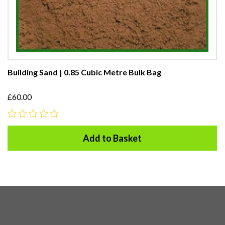
Building Sand | 0.85 Cubic Metre Bulk Bag
£60.00
Add to Basket