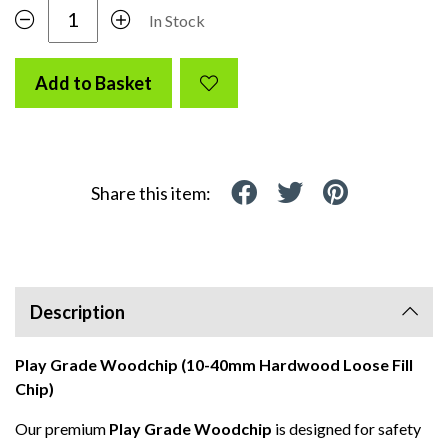
In Stock
Add to Basket
Share this item:
Description
Play Grade Woodchip (10-40mm Hardwood Loose Fill
Chip)
Our premium
Play Grade Woodchip
is designed for safety