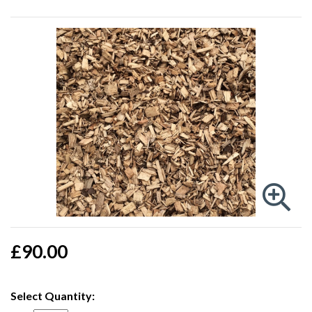
£90.00
Select Quantity: