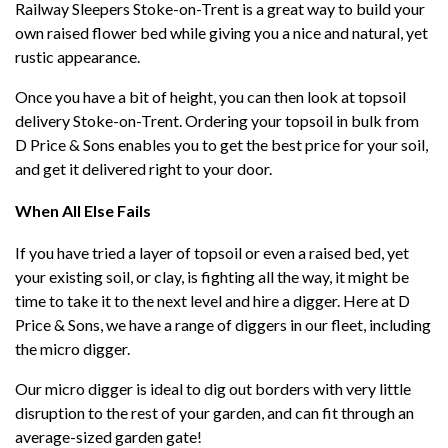
Railway Sleepers Stoke-on-Trent is a great way to build your
own raised flower bed while giving you a nice and natural, yet
rustic appearance.
Once you have a bit of height, you can then look at topsoil
delivery Stoke-on-Trent. Ordering your topsoil in bulk from
D Price & Sons enables you to get the best price for your soil,
and get it delivered right to your door.
When All Else Fails
If you have tried a layer of topsoil or even a raised bed, yet
your existing soil, or clay, is fighting all the way, it might be
time to take it to the next level and hire a digger. Here at D
Price & Sons, we have a range of diggers in our fleet, including
the micro digger.
Our micro digger is ideal to dig out borders with very little
disruption to the rest of your garden, and can fit through an
average-sized garden gate!