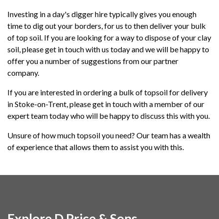
Investing in a day's digger hire typically gives you enough
time to dig out your borders, for us to then deliver your bulk
of top soil. If you are looking for a way to dispose of your clay
soil, please get in touch with us today and we will be happy to
offer you a number of suggestions from our partner
company.
If you are interested in ordering a bulk of topsoil for delivery
in Stoke-on-Trent, please get in touch with a member of our
expert team today who will be happy to discuss this with you.
Unsure of how much topsoil you need? Our team has a wealth
of experience that allows them to assist you with this.
Explore D Price & Sons