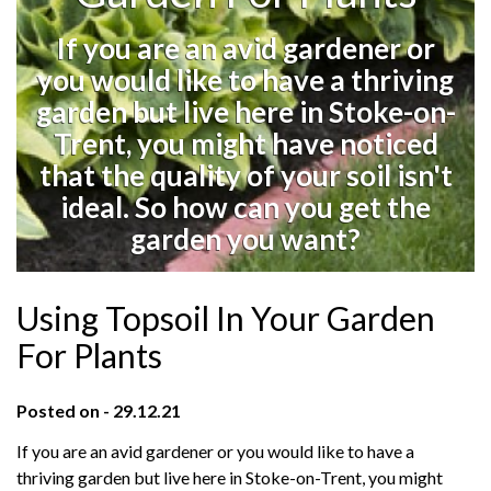
If you are an avid gardener or
you would like to have a thriving
garden but live here in Stoke-on-
Trent, you might have noticed
that the quality of your soil isn't
ideal. So how can you get the
garden you want?
Using Topsoil In Your Garden
For Plants
Posted on - 29.12.21
If you are an avid gardener or you would like to have a
thriving garden but live here in Stoke-on-Trent, you might