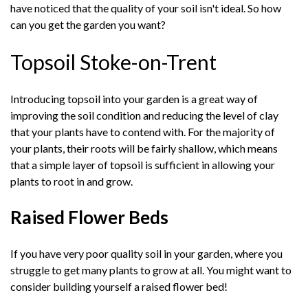
have noticed that the quality of your soil isn't ideal. So how
can you get the garden you want?
Topsoil Stoke-on-Trent
Introducing topsoil into your garden is a great way of
improving the soil condition and reducing the level of clay
that your plants have to contend with. For the majority of
your plants, their roots will be fairly shallow, which means
that a simple layer of topsoil is sufficient in allowing your
plants to root in and grow.
Raised Flower Beds
If you have very poor quality soil in your garden, where you
struggle to get many plants to grow at all. You might want to
consider building yourself a raised flower bed!