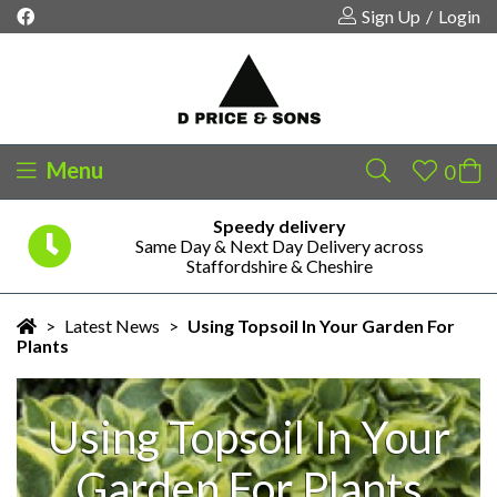
Sign Up
/
Login
Menu
Speedy delivery
Same Day & Next Day Delivery across
Your shopping cart is empty!
Staffordshire & Cheshire
>
Latest News
>
Using Topsoil In Your Garden For
Plants
Using Topsoil In Your
Garden For Plants