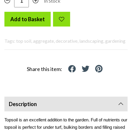
In Stock
Add to Basket
Tags: top soil, aggregate, decorative, landscaping, gardening
Share this item:
Description
Topsoil is an excellent addition to the garden. Full of nutrients our 
topsoil is perfect for under turf, bulking borders and filling raised 