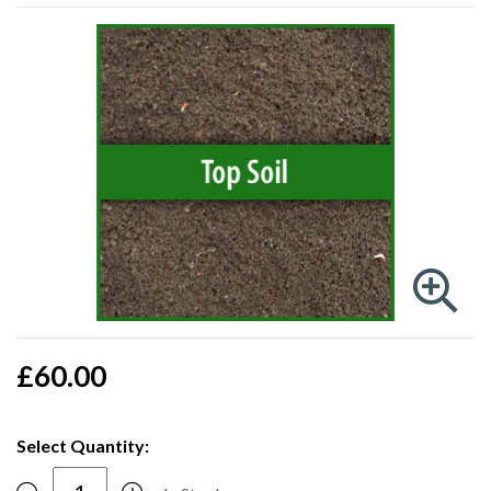
£60.00
Select Quantity: