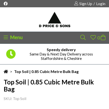
Sign Up
/
Login
Menu
Speedy delivery
Same Day & Next Day Delivery across
Your shopping cart is empty!
Staffordshire & Cheshire
>
Top Soil | 0.85 Cubic Metre Bulk Bag
Top Soil | 0.85 Cubic Metre Bulk
Bag
SKU: Top Soil