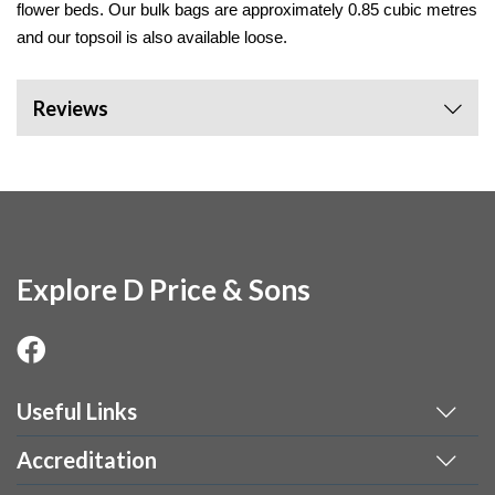
flower beds. Our bulk bags are approximately 0.85 cubic metres 
and our topsoil is also available loose. 
Reviews
Explore D Price & Sons
Useful Links
Accreditation