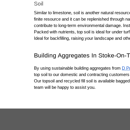
Soil
Similar to limestone, soil is another natural resou
finite resource and it can be replenished through n
contribute to long-term environmental damage. Instead
Packed with nutrients, top soil is ideal for under turf
Ideal for backfilling, raising your landscape and ot
Building Aggregates In Stoke-On-T
By using sustainable building aggregates from 
D P
top soil to our domestic and contracting customers 
Our topsoil and recycled fill soil is available bagg
team will be happy to assist you.  