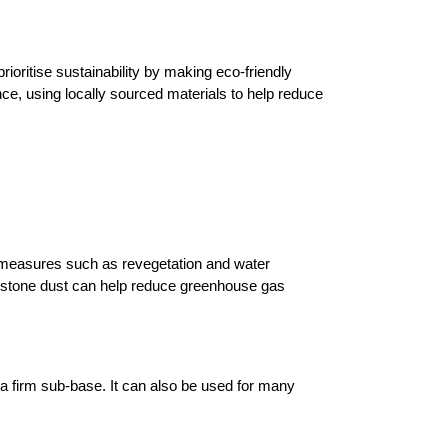
rioritise sustainability by making eco-friendly 
e, using locally sourced materials to help reduce 
e measures such as revegetation and water 
estone dust can help reduce greenhouse gas 
a firm sub-base. It can also be used for many 