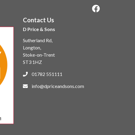
Contact Us
D Price & Sons
Sutherland Rd,
Longton,
Stoke-on-Trent
ST3 1HZ
01782 551111
info@dpriceandsons.com