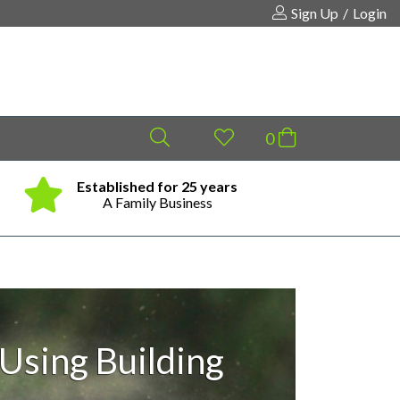
Sign Up
/
Login
Established for 25 years
Same
Your shopping cart is empty!
A Family Business
Using Building