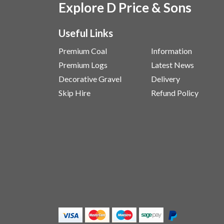
Explore D Price & Sons
Useful Links
Premium Coal
Information
Premium Logs
Latest News
Decorative Gravel
Delivery
Skip Hire
Refund Policy