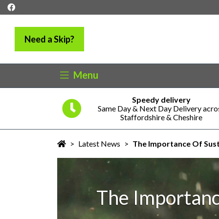
Need a Skip?
Menu
Speedy delivery
5 years
Same Day & Next Day Delivery acro
ness
Staffordshire & Cheshire
>
Latest News
>
The Importance Of Sust
The Importanc