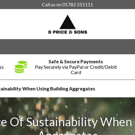
Call us on
01782 551111
Safe & Secure Payments
ss
Pay Securely via PayPal or Credit/Debit
Card
ainability When Using Building Aggregates
e Of Sustainability When 