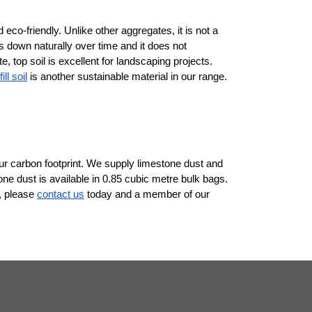
 eco-friendly. Unlike other aggregates, it is not a 
 down naturally over time and it does not 
 top soil is excellent for landscaping projects. 
ill soil
 is another sustainable material in our range. 
 carbon footprint. We supply limestone dust and 
ne dust is available in 0.85 cubic metre bulk bags. 
, please 
contact us
 today and a member of our 