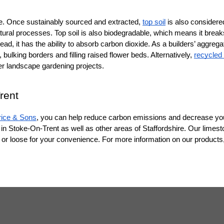
rce. Once sustainably sourced and extracted, 
top soil
 is also considered
atural processes. Top soil is also biodegradable, which means it breaks
, it has the ability to absorb carbon dioxide. As a builders’ aggregate,
, bulking borders and filling raised flower beds. Alternatively, 
recycled f
her landscape gardening projects.
rent
rice & Sons
, you can help reduce carbon emissions and decrease your
in Stoke-On-Trent as well as other areas of Staffordshire. Our limesto
ed or loose for your convenience. For more information on our products