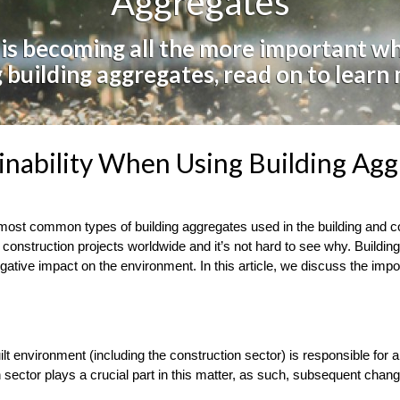
Aggregates
 is becoming all the more important w
 building aggregates, read on to learn
inability When Using Building Agg
 most common types of building aggregates used in the building and co
d construction projects worldwide and it’s not hard to see why. Buildin
gative impact on the environment. In this article, we discuss the impor
uilt environment (including the construction sector) is responsible fo
on sector plays a crucial part in this matter, as such, subsequent cha