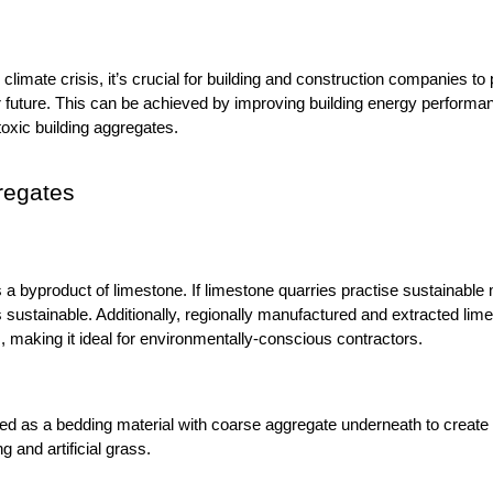
climate crisis, it’s crucial for building and construction companies to p
 future. This can be achieved by improving building energy performanc
toxic building aggregates.
regates
s a byproduct of limestone. If limestone quarries practise sustainabl
ustainable. Additionally, regionally manufactured and extracted lim
, making it ideal for environmentally-conscious contractors. 
sed as a bedding material with coarse aggregate underneath to create 
g and artificial grass. 