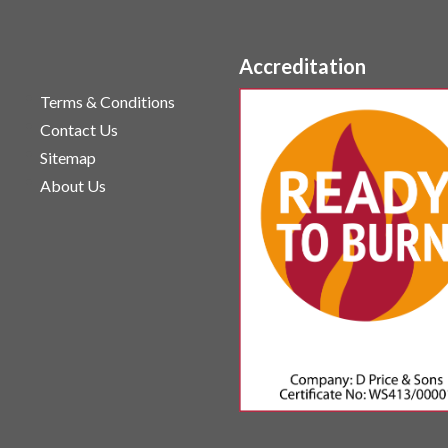
Accreditation
Terms & Conditions
Contact Us
Sitemap
About Us