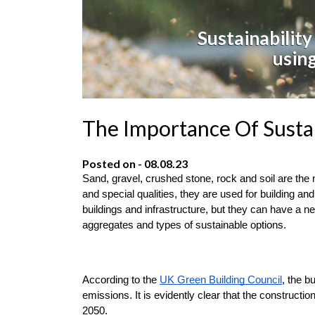
Sustainability
using
The Importance Of Susta
Posted on - 08.08.23
Sand, gravel, crushed stone, rock and soil are the
and special qualities, they are used for building an
buildings and infrastructure, but they can have a ne
aggregates and types of sustainable options.
According to the 
UK Green Building Council
, the b
emissions. It is evidently clear that the constructi
2050.