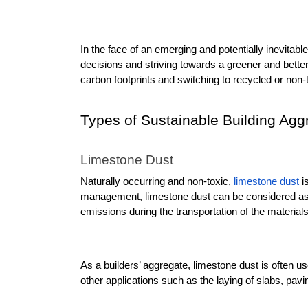
In the face of an emerging and potentially inevitable 
decisions and striving towards a greener and better
carbon footprints and switching to recycled or non-
Types of Sustainable Building Agg
Limestone Dust
Naturally occurring and non-toxic, 
limestone dust
 i
management, limestone dust can be considered as s
emissions during the transportation of the materials
As a builders’ aggregate, limestone dust is often u
other applications such as the laying of slabs, pavin