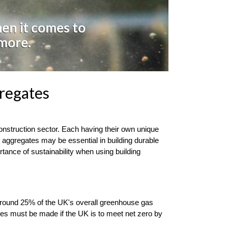
hen it comes to
 more.
regates
nstruction sector. Each having their own unique 
g aggregates may be essential in building durable 
tance of sustainability when using building 
r around 25% of the UK's overall greenhouse gas 
nges must be made if the UK is to meet net zero by 