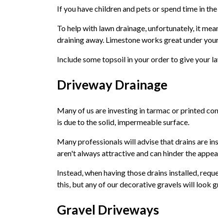
If you have children and pets or spend time in the
To help with lawn drainage, unfortunately, it mea
draining away. Limestone works great under your 
Include some topsoil in your order to give your l
Driveway Drainage
Many of us are investing in tarmac or printed conc
is due to the solid, impermeable surface.
Many professionals will advise that drains are ins
aren't always attractive and can hinder the appe
Instead, when having those drains installed, reque
this, but any of our decorative gravels will look 
Gravel Driveways