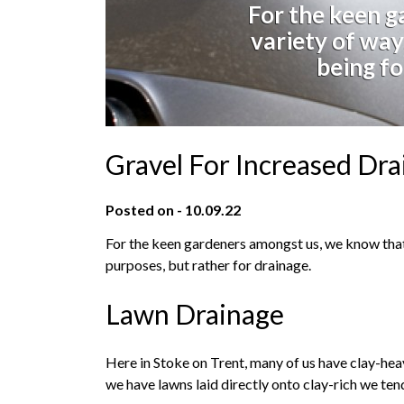
For the keen g
variety of way
being fo
Gravel For Increased Dr
Posted on - 10.09.22
For the keen gardeners amongst us, we know that 
purposes, but rather for drainage.
Lawn Drainage
Here in Stoke on Trent, many of us have clay-heav
we have lawns laid directly onto clay-rich we te