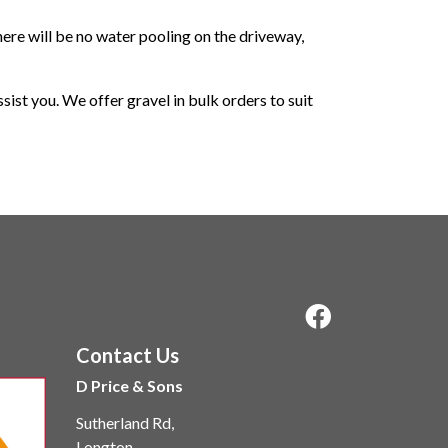
there will be no water pooling on the driveway,
sist you. We offer gravel in bulk orders to suit
Contact Us
D Price & Sons
Sutherland Rd,
Longton,