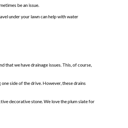
sometimes be an issue.
gravel under your lawn can help with water
nd that we have drainage issues. This, of course,
g one side of the drive. However, these drains
active decorative stone. We love the plum slate for