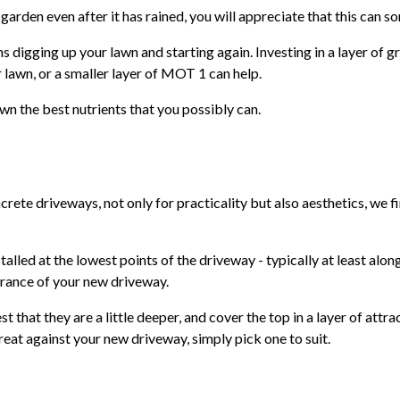
 garden even after it has rained, you will appreciate that this can 
ns digging up your lawn and starting again. Investing in a layer of 
lawn, or a smaller layer of MOT 1 can help.
awn the best nutrients that you possibly can.
rete driveways, not only for practicality but also aesthetics, we fi
talled at the lowest points of the driveway - typically at least alon
arance of your new driveway.
st that they are a little deeper, and cover the top in a layer of attr
great against your new driveway, simply pick one to suit.