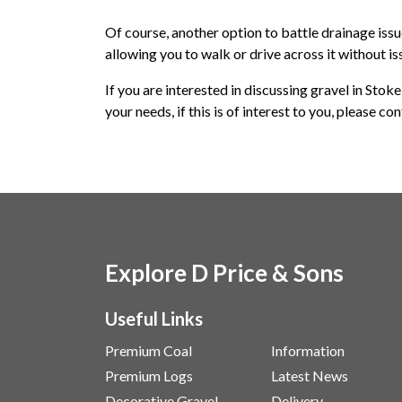
Of course, another option to battle drainage issue
allowing you to walk or drive across it without is
If you are interested in discussing gravel in Stok
your needs, if this is of interest to you, please co
Explore D Price & Sons
Useful Links
Premium Coal
Information
Premium Logs
Latest News
Decorative Gravel
Delivery