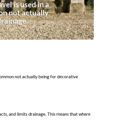
el is used in a
on not actually
drainage.
 common not actually being for decorative
acts, and limits drainage. This means that where