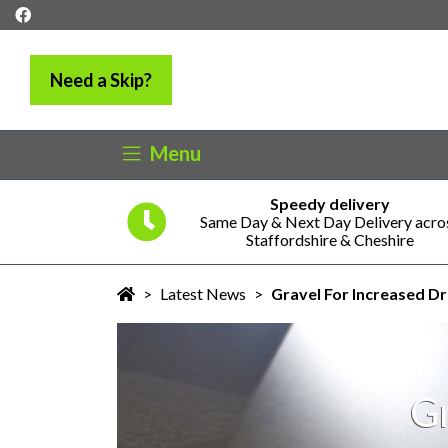
Need a Skip?
Menu
Speedy delivery
5 years
Same Day & Next Day Delivery acro
ness
Staffordshire & Cheshire
>
Latest News
>
Gravel For Increased D
Gr