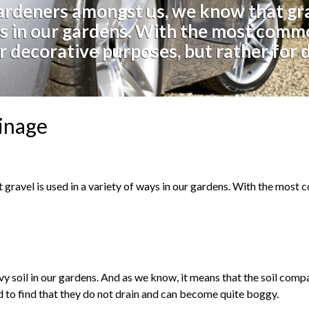
ardeners amongst us, we know that grav
s in our gardens. With the most comm
r decorative purposes, but rather for 
ainage
gravel is used in a variety of ways in our gardens. With the most
y soil in our gardens. And as we know, it means that the soil comp
nd to find that they do not drain and can become quite boggy.