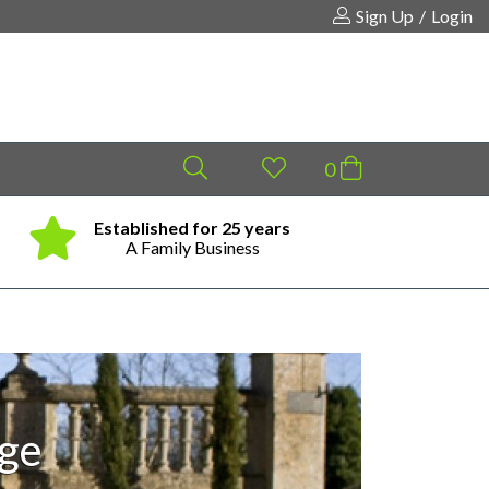
Sign Up
/
Login
Established for 25 years
Same
Your shopping cart is empty!
A Family Business
age