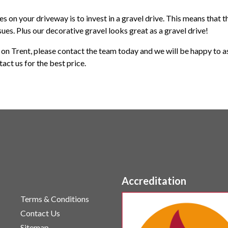
s on your driveway is to invest in a gravel drive. This means that 
sues. Plus our decorative gravel looks great as a gravel drive!
e on Trent, please contact the team today and we will be happy to as
ntact us for the best price.
Accreditation
Terms & Conditions
Contact Us
Sitemap