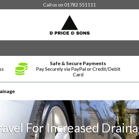
Call us on
01782 551111
Safe & Secure Payments
ss
Pay Securely via PayPal or Credit/Debit
Card
rainage
avel For Increased Drain